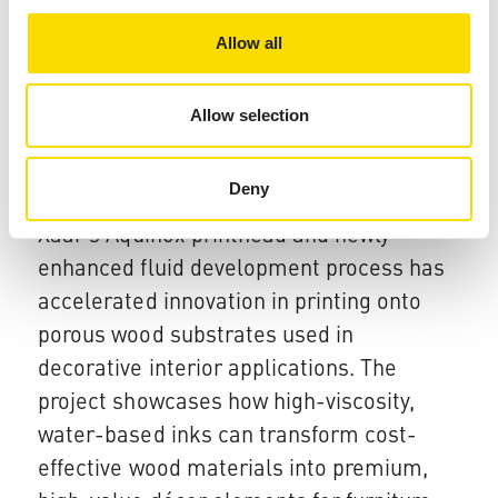
and premium drinks markets.
Allow all
08 Jan 2026
Allow selection
Xaar's high viscosity inkjet
collaboration delivers fast track
Deny
innovation for Décor application
Xaar
’s Aquinox printhead and newly
enhanced fluid development process has
accelerated innovation in printing onto
porous wood substrates used in
decorative interior applications.
The
project showcases how high-viscosity,
water-based inks can transform cost-
effective wood materials into premium,