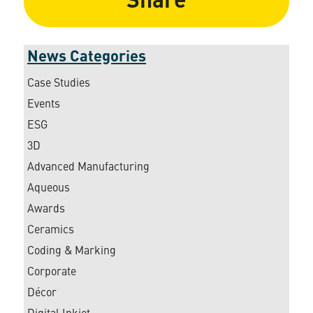
Share
News Categories
Case Studies
Events
ESG
3D
Advanced Manufacturing
Aqueous
Awards
Ceramics
Coding & Marking
Corporate
Décor