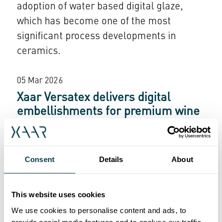
adoption of water based digital glaze,
which has become one of the most
significant process developments in
ceramics.
05 Mar 2026
Xaar Versatex delivers digital
embellishments for premium wine
labels
Polipress International partnered with Xaar
Consent
Details
About
to integrate the Versatex printbar for
high
value label production in Italy’s wine
‑
sector. With more than twenty printbars
This website uses cookies
now installed nationwide, converters are
We use cookies to personalise content and ads, to