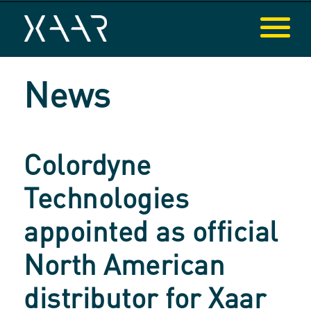
News
Colordyne
Technologies
appointed as official
North American
distributor for Xaar