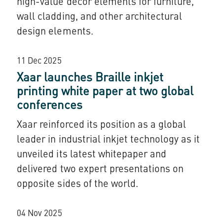
high-value décor elements for furniture,
wall cladding, and other architectural
design elements.
11 Dec 2025
Xaar launches Braille inkjet
printing white paper at two global
conferences
Xaar reinforced its position as a global
leader in industrial inkjet technology as it
unveiled its latest whitepaper and
delivered two expert presentations on
opposite sides of the world.
04 Nov 2025