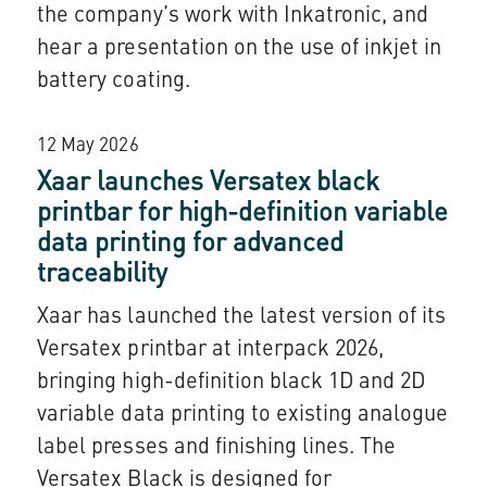
the company’s work with Inkatronic, and
hear a presentation on the use of inkjet in
battery coating.
12 May 2026
Xaar launches Versatex black
printbar for high-definition variable
data printing for advanced
traceability
Xaar has launched the latest version of its
Versatex printbar at interpack 2026,
bringing high-definition black 1D and 2D
variable data printing to existing analogue
label presses and finishing lines. The
Versatex Black is designed for