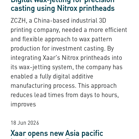
Digital wax-jetting for precision
casting using Nitrox printheads
ZCZH, a China-based industrial 3D
printing company, needed a more efficient
and flexible approach to wax pattern
production for investment casting. By
integrating Xaar’s Nitrox printheads into
its wax-jetting system, the company has
enabled a fully digital additive
manufacturing process. This approach
reduces lead times from days to hours,
improves
18 Jun 2026
Xaar opens new Asia pacific