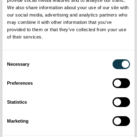
provide social media features and to analyse our traffic.
delivering premium tactile varnishes, cold
We also share information about your use of our site with
foiling and high
opacity whites while
‑
our social media, advertising and analytics partners who
streamlining production across label
may combine it with other information that you’ve
provided to them or that they’ve collected from your use
printing and converting stages.
of their services.
27 Jan 2026
Consent
Xaar's Versatex powers premium
Necessary
Selection
label innovation for Reflex Labels
in Australia
Preferences
Xaar a global leader in industrial inkjet technology, has
continued the expansion of its partnership with Jet
Statistics
Technologies, with the installation of a Versatex Printbar at
Reflex Labels’ new greenfield site in Adelaide branded as
Marketing
Reflex Labelplus Australia. Already in production the site
will focus on high-end label embellishment for the wine