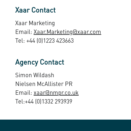
Xaar Contact
Xaar Marketing
Email:
Xaar.Marketing@xaar.com
Tel: +44 (0)1223 423663
Agency Contact
Simon Wildash
Nielsen McAllister PR
Email:
xaar@nmpr.co.uk
Tel:+44 (0)1332 293939​​