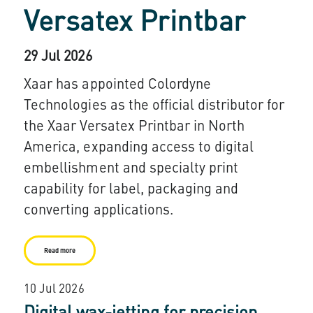
Versatex Printbar
29 Jul 2026
Xaar has appointed Colordyne
Technologies as the official distributor for
the Xaar Versatex Printbar in North
America, expanding access to digital
embellishment and specialty print
capability for label, packaging and
converting applications.
Read more
10 Jul 2026