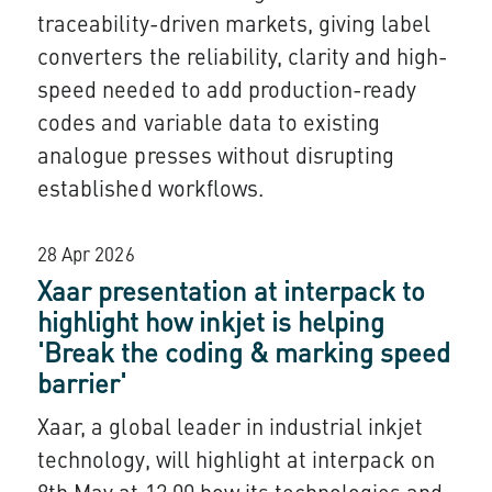
traceability-driven markets, giving label
converters the reliability, clarity and high-
speed needed to add production-ready
codes and variable data to existing
analogue presses without disrupting
established workflows.
28 Apr 2026
Xaar presentation at interpack to
highlight how inkjet is helping
'Break the coding & marking speed
barrier'
Xaar, a global leader in industrial inkjet
technology, will highlight at interpack on