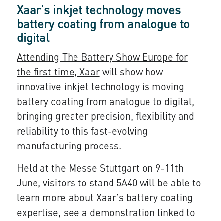
Xaar's inkjet technology moves
battery coating from analogue to
digital
Attending The Battery Show Europe for
the first time, Xaar
will show how
innovative inkjet technology is moving
battery coating from analogue to digital,
bringing greater precision, flexibility and
reliability to this fast-evolving
manufacturing process.
Held at the Messe Stuttgart on 9-11th
June, visitors to stand 5A40 will be able to
learn more about Xaar’s battery coating
expertise, see a demonstration linked to