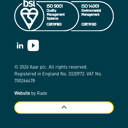
https://www.linkedin.com/company/xaar/
https://www.youtube.com/@Xaarplc
© 2026 Xaar plc. All rights reserved.
Registered in England No. 3320972. VAT No.
700266478
Website
by Rade