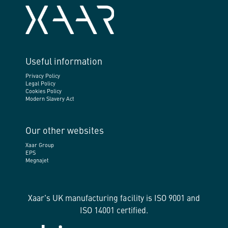
Useful information
Privacy Policy
Legal Policy
Cookies Policy
Modern Slavery Act
Our other websites
Xaar Group
EPS
Megnajet
Xaar's UK manufacturing facility is ISO 9001 and
ISO 14001 certified.