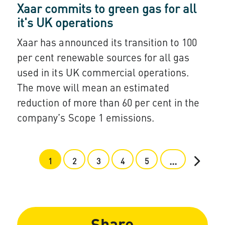
Xaar commits to green gas for all
it's UK operations
Xaar has announced its transition to 100
per cent renewable sources for all gas
used in its UK commercial operations.
The move will mean an estimated
reduction of more than 60 per cent in the
company’s Scope 1 emissions.
...
1
2
3
4
5