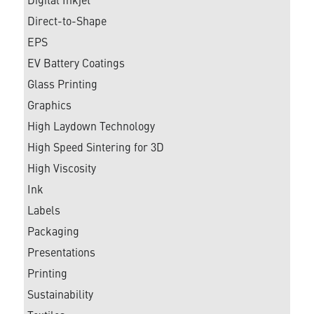
Digital Inkjet
Direct-to-Shape
EPS
EV Battery Coatings
Glass Printing
Graphics
High Laydown Technology
High Speed Sintering for 3D
High Viscosity
Ink
Labels
Packaging
Presentations
Printing
Sustainability