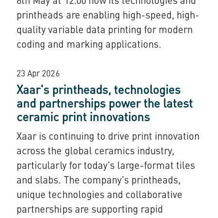
8th May at 12.00 how its technologies and
printheads are enabling high-speed, high-
quality variable data printing for modern
coding and marking applications.
23 Apr 2026
Xaar's printheads, technologies
and partnerships power the latest
ceramic print innovations
Xaar is continuing to drive print innovation
across the global ceramics industry,
particularly for today’s large-format tiles
and slabs. The company’s printheads,
unique technologies and collaborative
partnerships are supporting rapid