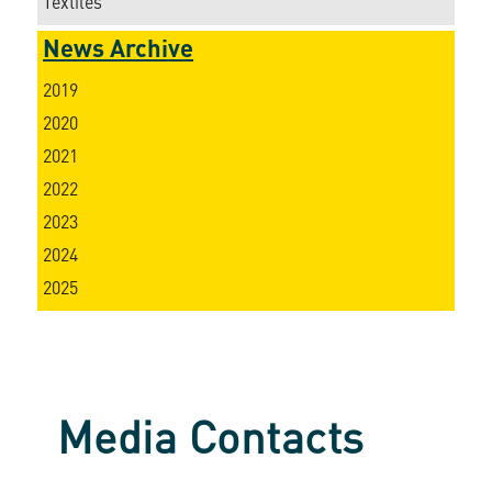
Textiles
News Archive
2019
2020
2021
2022
2023
2024
2025
Media Contacts