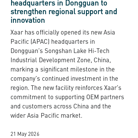
headquarters in Dongguan to
strengthen regional support and
innovation
Xaar has officially opened its new Asia
Pacific (APAC) headquarters in
Dongguan’s Songshan Lake Hi-Tech
Industrial Development Zone, China,
marking a significant milestone in the
company’s continued investment in the
region. The new facility reinforces Xaar’s
commitment to supporting OEM partners
and customers across China and the
wider Asia Pacific market.
21 May 2026