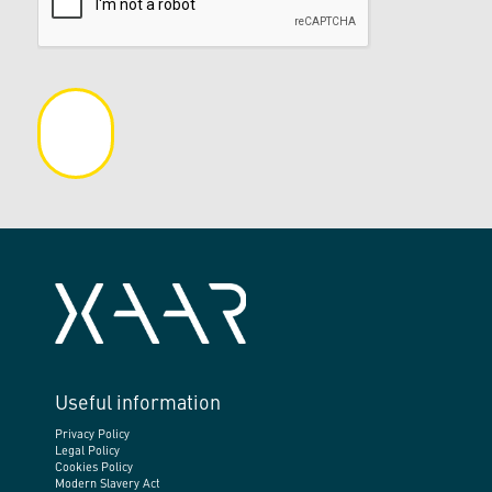
Useful information
Privacy Policy
Legal Policy
Cookies Policy
Modern Slavery Act