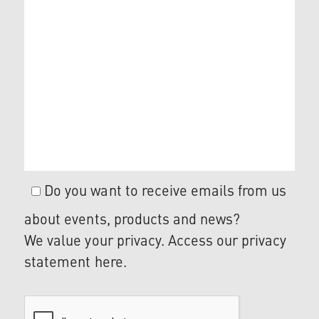
Do you want to receive emails from us
about events, products and news?
We value your privacy. Access our privacy
statement
here
.