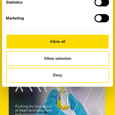
Statistics
Marketing
Allow all
Your guide to a successful inkjet
development project
Allow selection
Deny