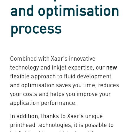
and optimisation
process
Combined with Xaar’s innovative
technology and inkjet expertise, our
new
flexible approach to fluid development
and optimisation saves you time, reduces
your costs and helps you improve your
application performance.
In addition, thanks to Xaar’s unique
printhead technologies, it is possible to