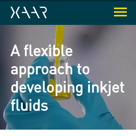
A flexible
approach to
developing inkjet
fluids