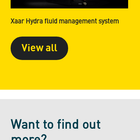
Xaar Hydra fluid management system
View all
Want to find out