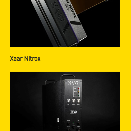
Xaar Nitrox