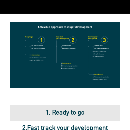
1. Ready to go
2.Fast track your development