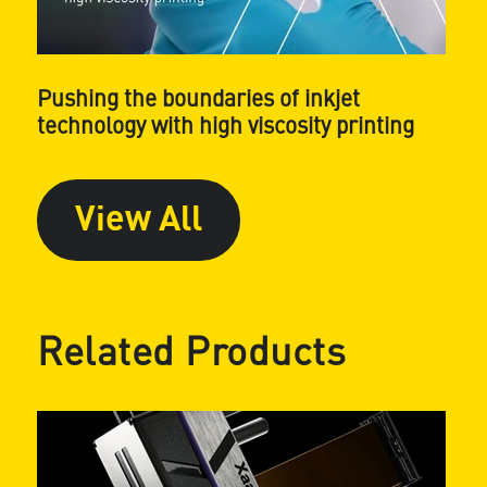
Pushing the boundaries of inkjet
technology with high viscosity printing
View All
Related Products