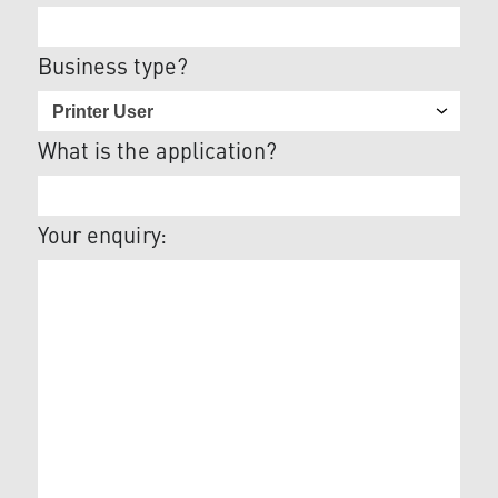
Business type?
What is the application?
Your enquiry: