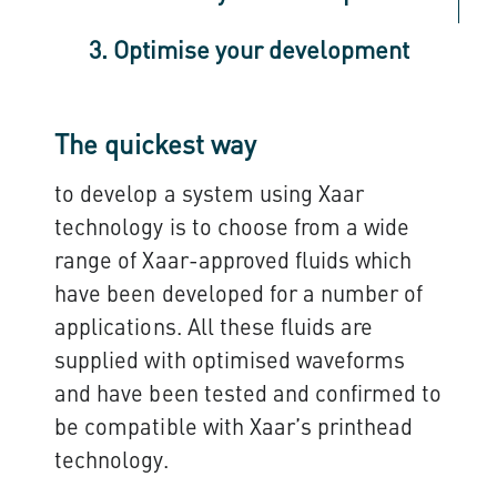
3. Optimise your development
The quickest way
to develop a system using Xaar
technology is to choose from a wide
range of Xaar-approved fluids which
have been developed for a number of
applications. All these fluids are
supplied with optimised waveforms
and have been tested and confirmed to
be compatible with Xaar’s printhead
technology.