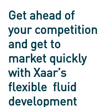
Get ahead of
your competition
and get to
market quickly
with
Xaar’s
flexible
fluid
development