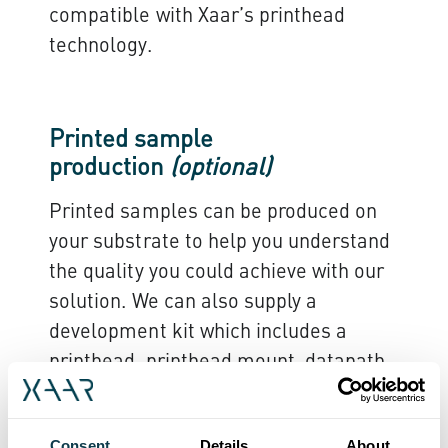
compatible with Xaar’s printhead
technology.
Printed sample
production
(optional)
Printed samples can be produced on
your substrate to help you understand
the quality you could achieve with our
solution. We can also supply a
development kit which includes a
printhead, printhead mount, datapath
and fluid management system, which
are optimised for specific fluids or
Consent
Details
About