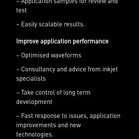
– Application samples for review and
test
– Easily scalable results.
Improve application performance
– Optimised waveforms
– Consultancy and advice from inkjet
specialists
– Take control of long term
development
– Fast response to issues, application
improvements and new
technologies.