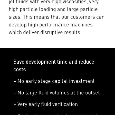
jet fluids with very high viscosities, very
high particle loading and large particle
sizes. This means that our customers can
develop high performance machines
which deliver disruptive results.
Save development time and reduce
costs
– No early stage capital investment
– No large fluid volumes at the outset
– Very early fluid verification