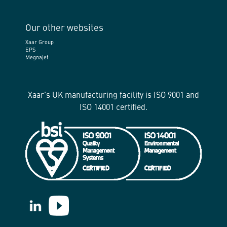
Our other websites
Xaar Group
EPS
Megnajet
Xaar's UK manufacturing facility is ISO 9001 and
ISO 14001 certified.
https://www.linkedin.com/company/xaar/
https://www.youtube.com/@Xaarplc