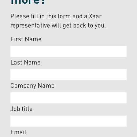
more?
Please fill in this form and a Xaar
representative will get back to you.
First Name
Last Name
Company Name
Job title
Email