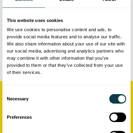
applications.
Support throughout
(optional)
This website uses cookies
We use cookies to personalise content and ads, to
Take advantage of our ongoing support
provide social media features and to analyse our traffic.
to help you get your Xaar-based
We also share information about your use of our site with
printing system running at your
our social media, advertising and analytics partners who
may combine it with other information that you’ve
location.
provided to them or that they’ve collected from your use
of their services.
Consent
Related Resources
Necessary
Selection
Preferences