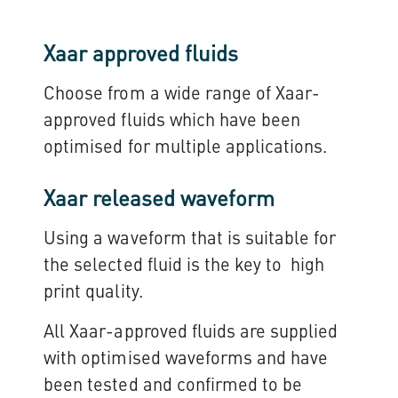
Xaar approved fluids
Choose from a wide range of Xaar-
approved fluids which have been
optimised for multiple applications.
Xaar released waveform
Using a waveform that is suitable for
the selected fluid is the key to high
print quality.
All Xaar-approved fluids are supplied
with optimised waveforms and have
been tested and confirmed to be