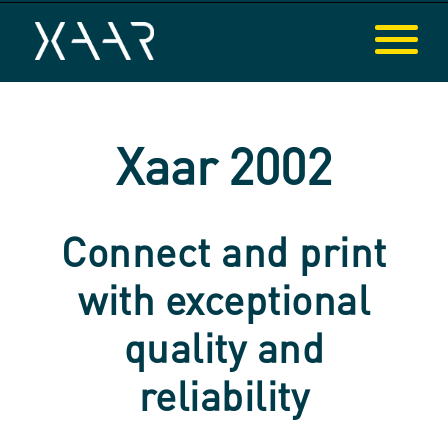
Xaar 2002
Connect and print
with exceptional
quality and
reliability