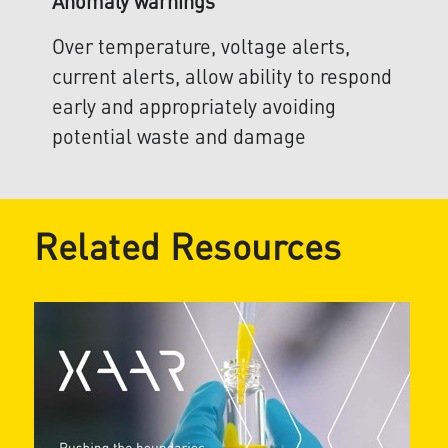
Anomaly warnings
Over temperature, voltage alerts,
current alerts, allow ability to respond
early and appropriately avoiding
potential waste and damage
Related Resources