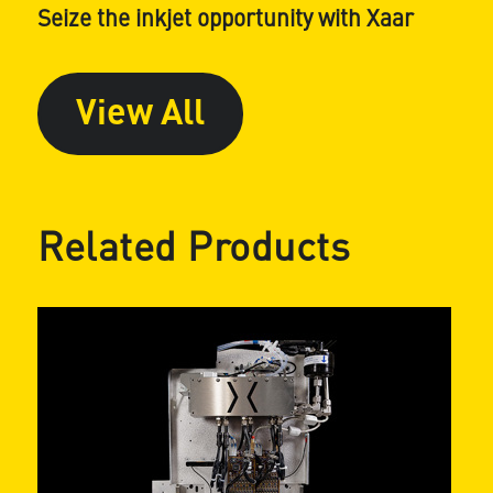
Seize the inkjet opportunity with Xaar
View All
Related Products