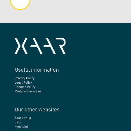
Useful information
Privacy Policy
Legal Policy
Cookies Policy
Modern Slavery Act
Our other websites
Xaar Group
EPS
Megnajet