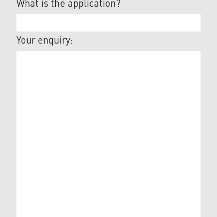
What is the application?
Your enquiry: