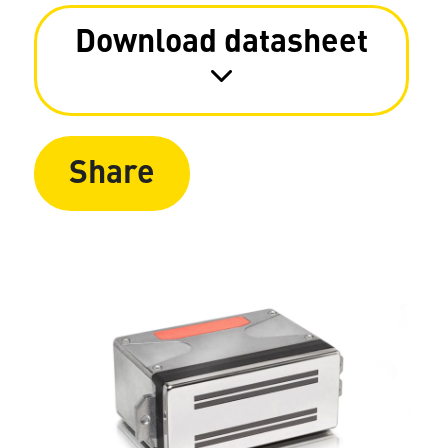
Download datasheet
Share