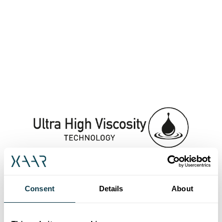
Consent
Details
About
Rapid printhead