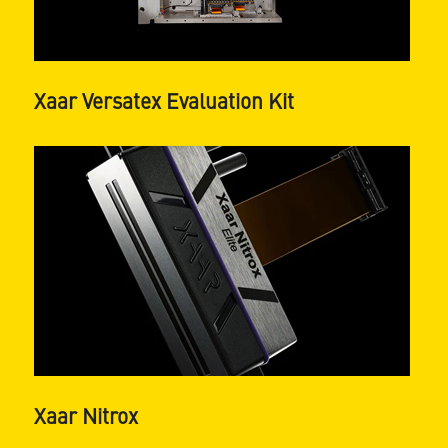
Xaar Versatex Evaluation Kit
Xaar Nitrox