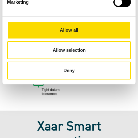
Marketing
Allow all
Allow selection
Deny
Xaar Smart