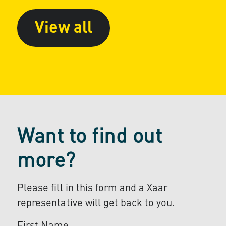
View all
Want to find out
more?
Please fill in this form and a Xaar
representative will get back to you.