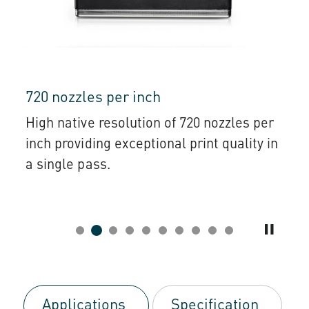
720 nozzles per inch
High native resolution of 720 nozzles per
inch providing exceptional print quality in
a single pass.
Applications
Specification