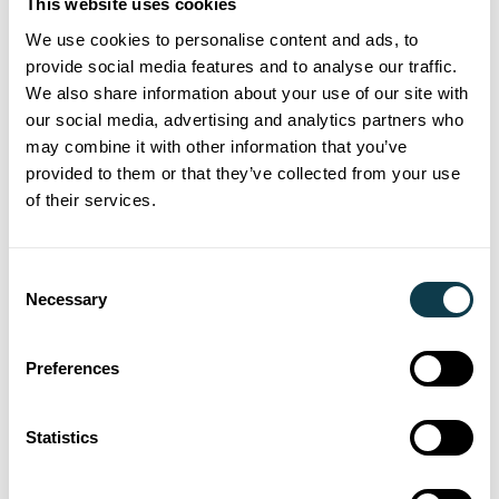
This website uses cookies
installation and
We use cookies to personalise content and ads, to
provide social media features and to analyse our traffic.
simple set up
We also share information about your use of our site with
our social media, advertising and analytics partners who
may combine it with other information that you’ve
Angular variation between
provided to them or that they’ve collected from your use
printheads, minimal
of their services.
adjustment required
Consent
Accurate positioning of
Necessary
Selection
printheads against appropriate
mounting features
Preferences
Repeatable and consistent
Statistics
print widths between
printheads