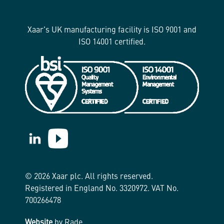
Xaar's UK manufacturing facility is ISO 9001 and
ISO 14001 certified.
https://www.linkedin.com/company/xaar/
https://www.youtube.com/@Xaarplc
© 2026 Xaar plc. All rights reserved.
Registered in England No. 3320972. VAT No.
700266478
Website
by Rade