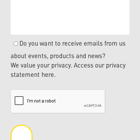
Do you want to receive emails from us
about events, products and news?
We value your privacy. Access our privacy
statement
here
.