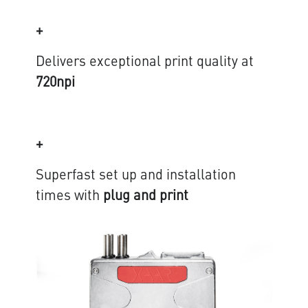
+
Delivers exceptional print quality at
720npi
+
Superfast set up and installation
times with
plug and print