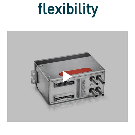
flexibility