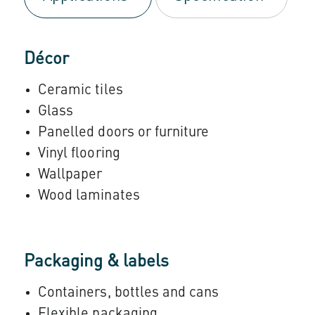
Décor
Ceramic tiles
Glass
Panelled doors or furniture
Vinyl flooring
Wallpaper
Wood laminates
Packaging & labels
Containers, bottles and cans
Flexible packaging