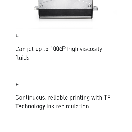
+
Can jet up to
100cP
high viscosity
fluids
+
Continuous, reliable printing with
TF
Technology
ink recirculation