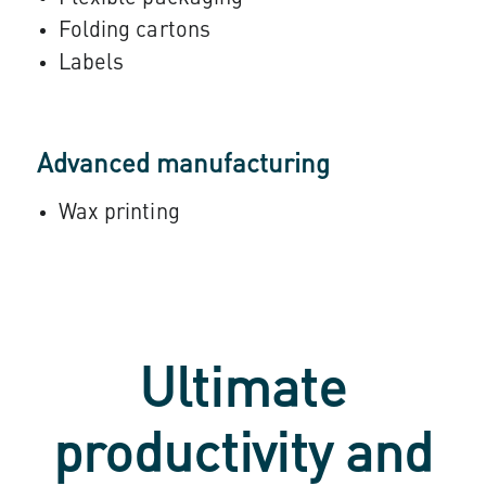
Folding cartons
Labels
Advanced manufacturing
Wax printing
Ultimate
productivity and