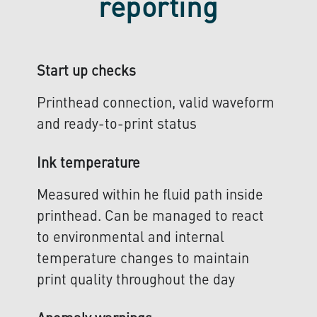
reporting
Start up checks
Printhead connection, valid waveform
and ready-to-print status
Ink temperature
Measured within he fluid path inside
printhead. Can be managed to react
to environmental and internal
temperature changes to maintain
print quality throughout the day