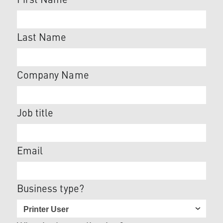
First Name
Last Name
Company Name
Job title
Email
Business type?