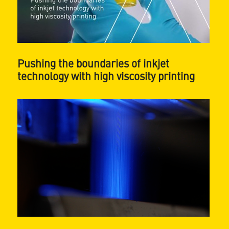
Pushing the boundaries of inkjet
technology with high viscosity printing