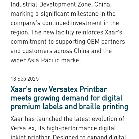
Industrial Development Zone, China,
marking a significant milestone in the
company’s continued investment in the
region. The new facility reinforces Xaar’s
commitment to supporting OEM partners
and customers across China and the
wider Asia Pacific market.
18 Sep 2025
Xaar's new Versatex Printbar
meets growing demand for digital
premium labels and braille printing
Xaar has launched the latest evolution of
Versatex, its high-performance digital
inkjet printbar. Designed to expand digital