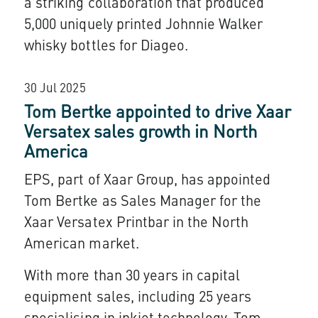
a striking collaboration that produced
5,000 uniquely printed Johnnie Walker
whisky bottles for Diageo.
30 Jul 2025
Tom Bertke appointed to drive Xaar
Versatex sales growth in North
America
EPS
, part of
Xaar Group
, has appointed
Tom Bertke as Sales Manager for the
Xaar Versatex Printbar
in the North
American market.
With more than 30 years in capital
equipment sales, including 25 years