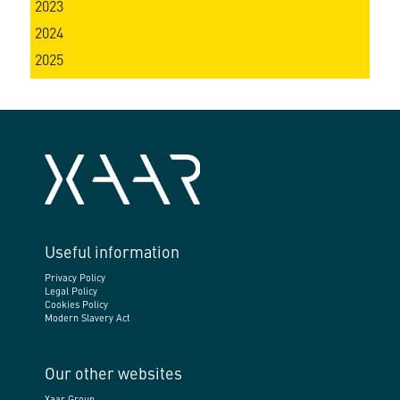
2023
2024
2025
Useful information
Privacy Policy
Legal Policy
Cookies Policy
Modern Slavery Act
Our other websites