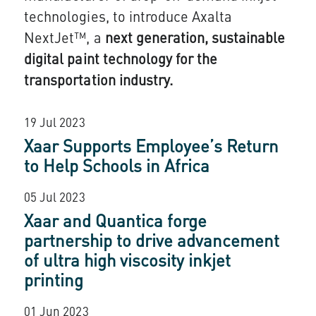
technologies, to introduce Axalta
NextJet™, a
next generation, sustainable
digital paint technology for the
transportation industry.
19 Jul 2023
Xaar Supports Employee’s Return
to Help Schools in Africa
05 Jul 2023
Xaar and Quantica forge
partnership to drive advancement
of ultra high viscosity inkjet
printing
01 Jun 2023