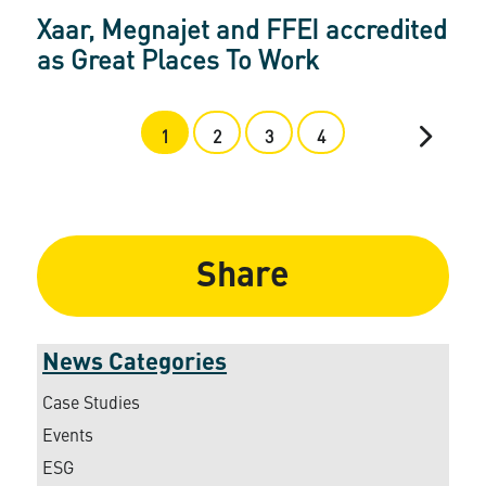
Xaar, Megnajet and FFEI accredited
as Great Places To Work
1
2
3
4
Share
News Categories
Case Studies
Events
ESG