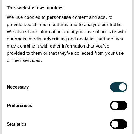
achievement, clocking up over seven
This website uses cookies
million steps to raise money for its charity
We use cookies to personalise content and ads, to
partner, Break.
provide social media features and to analyse our traffic.
We also share information about your use of our site with
st
Counting all steps from 1
July, the team
our social media, advertising and analytics partners who
of seven – Andy Smith, Anna Pickard,
may combine it with other information that you’ve
Charlotte Baile, Hanka Hammerton,
provided to them or that they’ve collected from your use
of their services.
Harriet Holden, Jenny Dean and Paul
Mannion – committed to marching their
way to one million steps each by
Consent
Necessary
th
Selection
30
September’s deadline.
Preferences
20 Sep 2023
Seeing is believing Xaar Open Day
Statistics
redefines possibilities of inkjet