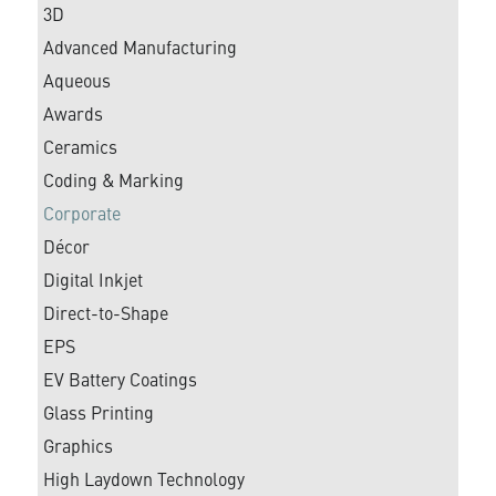
3D
Advanced Manufacturing
Aqueous
Awards
Ceramics
Coding & Marking
Corporate
Décor
Digital Inkjet
Direct-to-Shape
EPS
EV Battery Coatings
Glass Printing
Graphics
High Laydown Technology