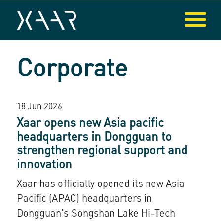
Corporate
18 Jun 2026
Xaar opens new Asia pacific
headquarters in Dongguan to
strengthen regional support and
innovation
Xaar has officially opened its new Asia
Pacific (APAC) headquarters in
Dongguan’s Songshan Lake Hi-Tech