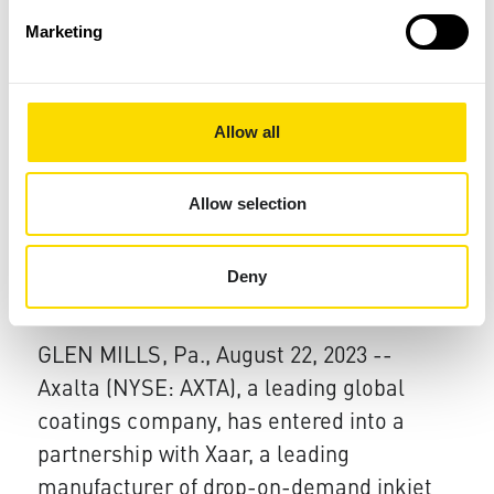
Xaar is inviting visitors to its Cambridge
Marketing
th
R&D facility on 7
November to see first-
hand how its latest technologies are
redefining the boundaries of inkjet
Allow all
printing, opening new opportunities for
textiles, graphics, decorative, and
Allow selection
advanced packaging applications.
Deny
22 Aug 2023
Axalta Partners with Xaar
GLEN MILLS, Pa., August 22, 2023 --
Axalta (NYSE: AXTA), a leading global
coatings company, has entered into a
partnership with Xaar, a leading
manufacturer of drop-on-demand inkjet