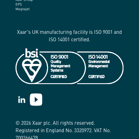
Xaar Group
EPS
Megnajet
Xaar's UK manufacturing facility is ISO 9001 and
ISO 14001 certified.
https://www.linkedin.com/company/xaar/
https://www.youtube.com/@Xaarplc
© 2026 Xaar plc. All rights reserved.
Registered in England No. 3320972. VAT No.
700266478