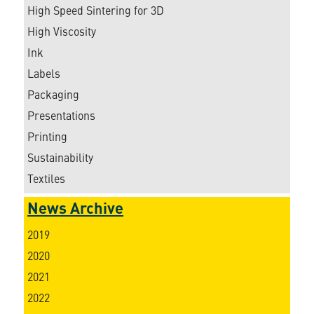
High Speed Sintering for 3D
High Viscosity
Ink
Labels
Packaging
Presentations
Printing
Sustainability
Textiles
News Archive
2019
2020
2021
2022