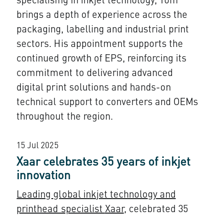
specialising in inkjet technology, Tom
brings a depth of experience across the
packaging, labelling and industrial print
sectors. His appointment supports the
continued growth of EPS, reinforcing its
commitment to delivering advanced
digital print solutions and hands-on
technical support to converters and OEMs
throughout the region.
15 Jul 2025
Xaar celebrates 35 years of inkjet
innovation
Leading global inkjet technology and
printhead specialist
Xaar
, celebrated 35