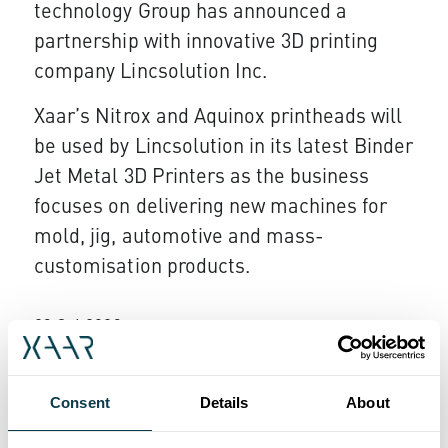
technology Group has announced a
partnership with innovative 3D printing
company Lincsolution Inc.
Xaar’s Nitrox and Aquinox printheads will
be used by Lincsolution in its latest Binder
Jet Metal 3D Printers as the business
focuses on delivering new machines for
mold, jig, automotive and mass-
customisation products.
23 Oct 2023
Xaar stepping up for challenge
Employees at inkjet technology specialist
Consent
Details
About
Xaar have completed a remarkable