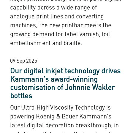
capability across a wide range of
analogue print lines and converting
machines, the new printbar meets the
growing demand for label varnish, foil
embellishment and braille.
09 Sep 2025
Our digital inkjet technology drives
Kammann's award-winning
customisation of Johnnie Wakler
bottles
Our Ultra High Viscosity Technology is
powering Koenig & Bauer Kammann’s
latest digital decoration breakthrough, in