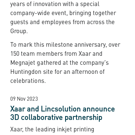
years of innovation with a special
company-wide event, bringing together
guests and employees from across the
Group.
To mark this milestone anniversary, over
150 team members from Xaar and
Megnajet gathered at the company’s
Huntingdon site for an afternoon of
celebrations.
09 Nov 2023
Xaar and Lincsolution announce
3D collaborative partnership
Xaar, the leading inkjet printing