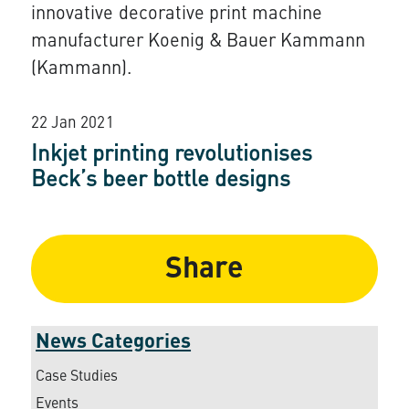
innovative decorative print machine
manufacturer Koenig & Bauer Kammann
(Kammann).
22 Jan 2021
Inkjet printing revolutionises
Beck’s beer bottle designs
Share
News Categories
Case Studies
Events