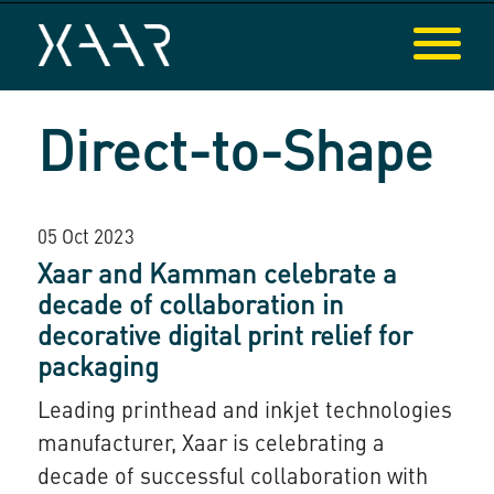
Direct-to-Shape
05 Oct 2023
Xaar and Kamman celebrate a
decade of collaboration in
decorative digital print relief for
packaging
Leading printhead and inkjet technologies
manufacturer, Xaar is celebrating a
decade of successful collaboration with