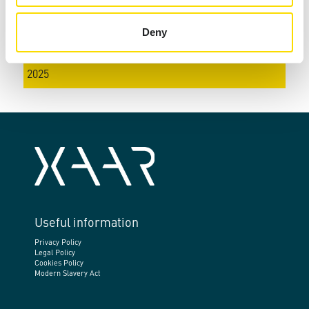
2022
Deny
2023
2024
2025
Useful information
Privacy Policy
Legal Policy
Cookies Policy
Modern Slavery Act