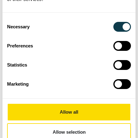
High Laydown Technology
High Speed Sintering for 3D
Consent
Necessary
High Viscosity
Selection
Ink
Labels
Preferences
Packaging
Presentations
Statistics
Printing
Sustainability
Marketing
Textiles
News Archive
Allow all
2019
2020
Allow selection
2021