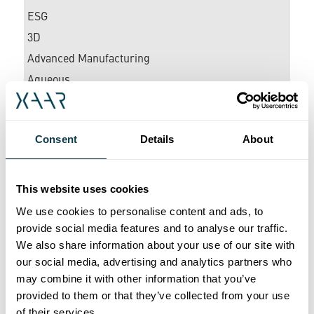
ESG
3D
Advanced Manufacturing
Aqueous
Awards
Ceramics
Consent
Details
About
Coding & Marking
Corporate
Décor
This website uses cookies
Digital Inkjet
We use cookies to personalise content and ads, to
provide social media features and to analyse our traffic.
Direct-to-Shape
We also share information about your use of our site with
EPS
our social media, advertising and analytics partners who
EV Battery Coatings
may combine it with other information that you’ve
Glass Printing
provided to them or that they’ve collected from your use
of their services.
Graphics