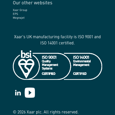
Our other websites
Xaar Group
EPS
Megnajet
Xaar's UK manufacturing facility is ISO 9001 and
ISO 14001 certified.
https://www.linkedin.com/company/xaar/
https://www.youtube.com/@Xaarplc
© 2026 Xaar plc. All rights reserved.