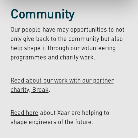
Community
Our people have may opportunities to not
only give back to the community but also
help shape it through our volunteering
programmes and charity work.
Read about our work with our partner
charity, Break
.
Read here
about Xaar are helping to
shape engineers of the future.