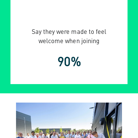
Say they were made to feel
welcome when joining
90%