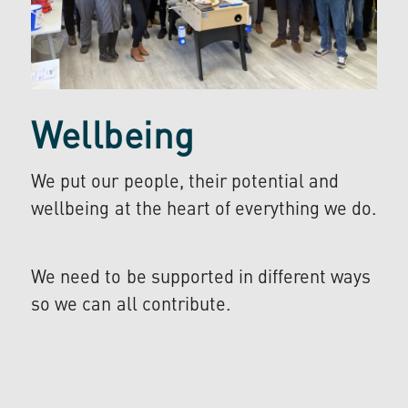
Wellbeing
We put our people, their potential and
wellbeing at the heart of everything we do.
We need to be supported in different ways
so we can all contribute.