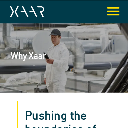
Why Xaar
Pushing the