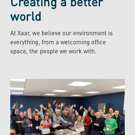
Creating a better
world
At Xaar, we believe our environment is
everything, from a welcoming office
space, the people we work with.