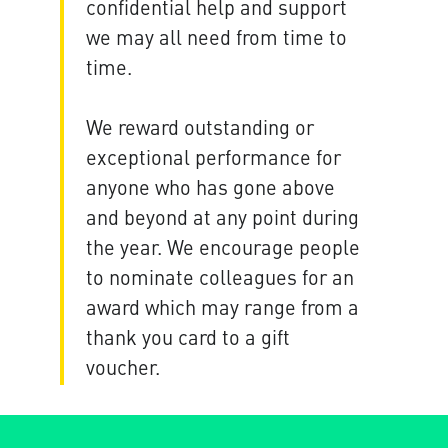
confidential help and support
we may all need from time to
time.
We reward outstanding or
exceptional performance for
anyone who has gone above
and beyond at any point during
the year. We encourage people
to nominate colleagues for an
award which may range from a
thank you card to a gift
voucher.