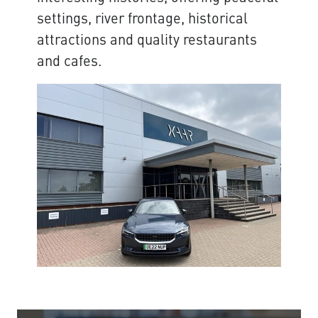
settings, river frontage, historical
attractions and quality restaurants
and cafes.