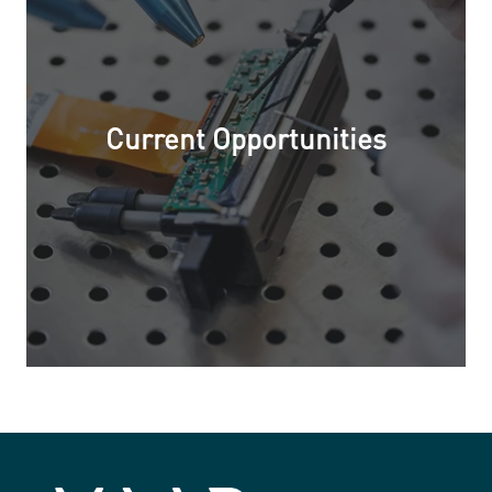
Current Opportunities