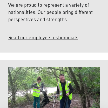
We are proud to represent a variety of
nationalities. Our people bring different
perspectives and strengths.
Read our employee testimonials