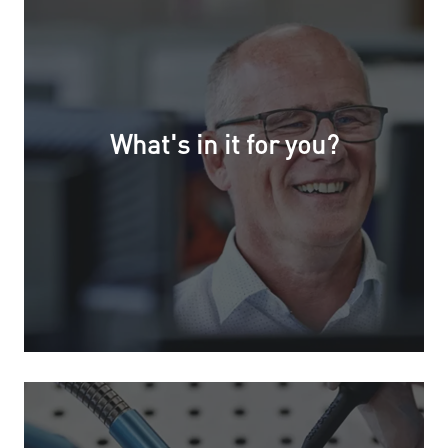
What's in it for you?