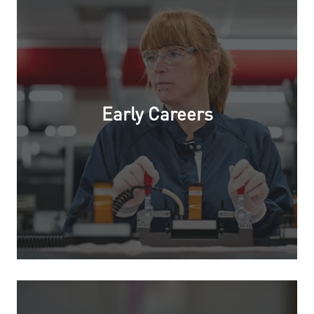
Early Careers