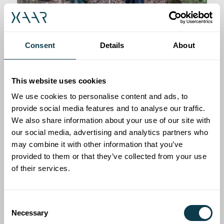
Consent
Details
About
Sustainability
This website uses cookies
We use cookies to personalise content and ads, to
We are passionate about driving our
provide social media features and to analyse our traffic.
We also share information about your use of our site with
business in a way that is underpinned by a
our social media, advertising and analytics partners who
strong sense of ethics, corporate
may combine it with other information that you’ve
responsibility and a commitment to
provided to them or that they’ve collected from your use
minimising our environmental impacts.
of their services.
Consent
Read more here
Necessary
Selection