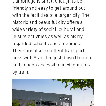
Cambridge is small enough to be
friendly and easy to get around but
with the facilities of a larger city. The
historic and beautiful city offers a
wide variety of social, cultural and
leisure activities as well as highly
regarded schools and amenities.
There are also excellent transport
links with Stansted just down the road
and London accessible in 50 minutes
by train.