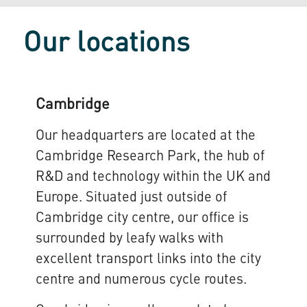
Our locations
Cambridge
Our headquarters are located at the
Cambridge Research Park, the hub of
R&D and technology within the UK and
Europe. Situated just outside of
Cambridge city centre, our office is
surrounded by leafy walks with
excellent transport links into the city
centre and numerous cycle routes.