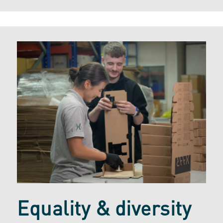
Equality & diversity