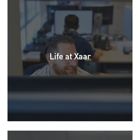
Life at Xaar