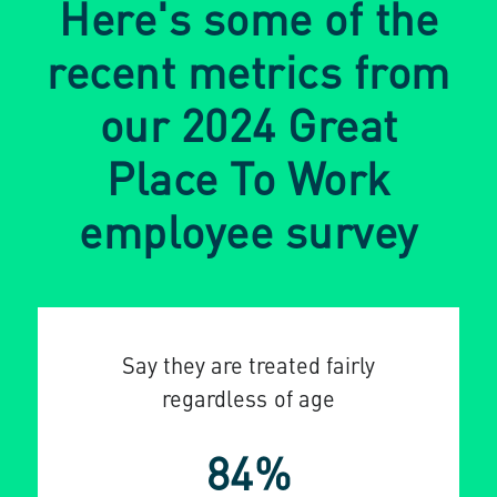
Here's some of the
recent metrics from
our 2024 Great
Place To Work
employee survey
Say they are treated fairly
regardless of age
84%