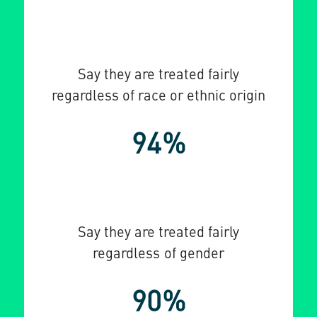
Say they are treated fairly
regardless of race or ethnic origin
94%
Say they are treated fairly
regardless of gender
90%