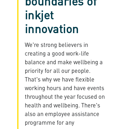
boundaries of
inkjet
innovation
We're strong believers in
creating a good work-life
balance and make wellbeing a
priority for all our people.
That's why we have flexible
working hours and have events
throughout the year focused on
health and wellbeing. There's
also an employee assistance
programme for any