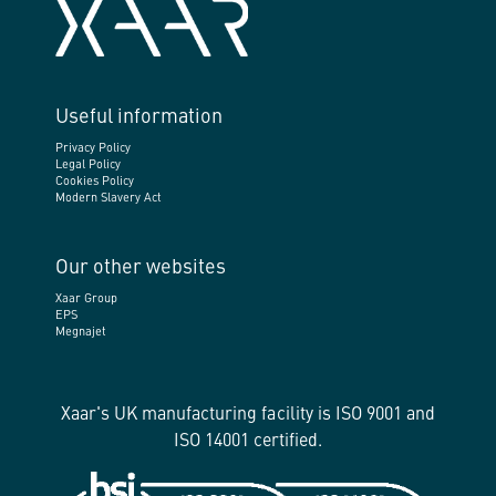
Useful information
Privacy Policy
Legal Policy
Cookies Policy
Modern Slavery Act
Our other websites
Xaar Group
EPS
Megnajet
Xaar's UK manufacturing facility is ISO 9001 and
ISO 14001 certified.