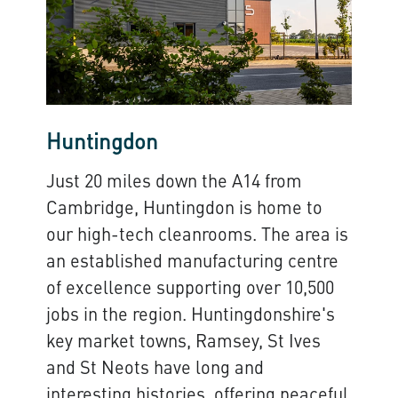
Huntingdon
Just 20 miles down the A14 from
Cambridge, Huntingdon is home to
our high-tech cleanrooms. The area is
an established manufacturing centre
of excellence supporting over 10,500
jobs in the region. Huntingdonshire's
key market towns, Ramsey, St Ives
and St Neots have long and
interesting histories, offering peaceful