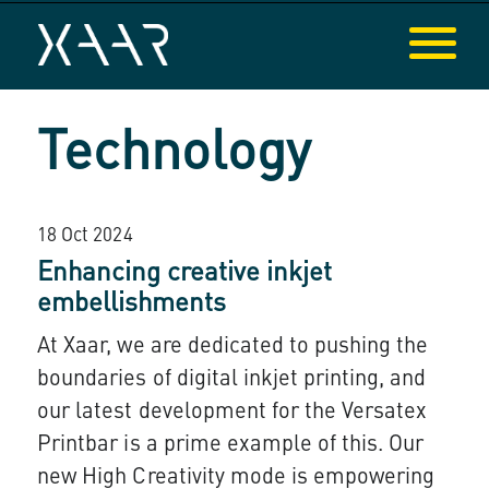
Technology
18 Oct 2024
Enhancing creative inkjet
embellishments
At Xaar, we are dedicated to pushing the
boundaries of digital inkjet printing, and
our latest development for the Versatex
Printbar is a prime example of this. Our
new High Creativity mode is empowering