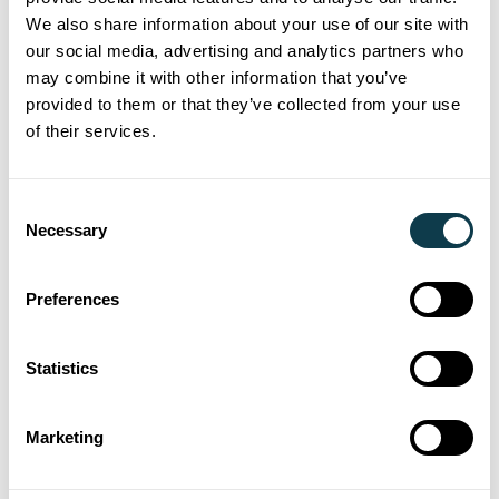
We also share information about your use of our site with
our social media, advertising and analytics partners who
Share
may combine it with other information that you’ve
provided to them or that they’ve collected from your use
of their services.
Blog Categories
Ceramics
Consent
Necessary
Corporate
Selection
Digital Inkjet
Direct-to-Shape
Preferences
Events
Labels
Statistics
Printheads
Sustainability
Marketing
Technology
TF Technology