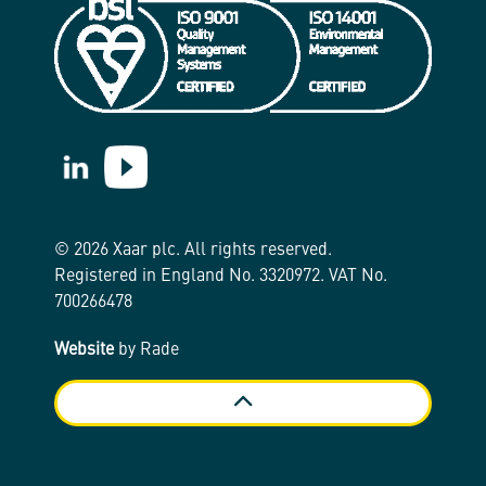
https://www.linkedin.com/company/xaar/
https://www.youtube.com/@Xaarplc
© 2026 Xaar plc. All rights reserved.
Registered in England No. 3320972. VAT No.
700266478
Website
by Rade