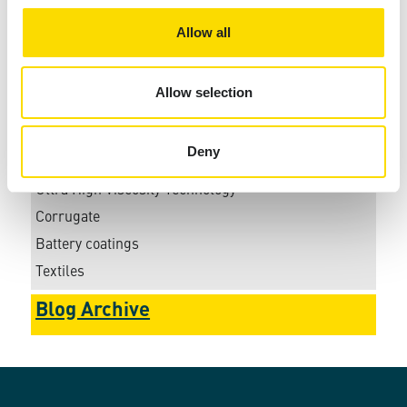
Working at Xaar
Allow all
Xaar 1003
Xaar 2201+ C
Allow selection
Xaar 2002
Xaar Aquinox
Deny
Automotive
Ultra High Viscosity Technology
Corrugate
Battery coatings
Textiles
Blog Archive