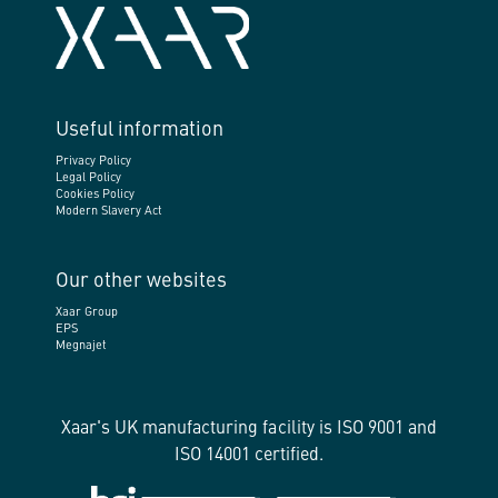
Useful information
Privacy Policy
Legal Policy
Cookies Policy
Modern Slavery Act
Our other websites
Xaar Group
EPS
Megnajet
Xaar's UK manufacturing facility is ISO 9001 and
ISO 14001 certified.