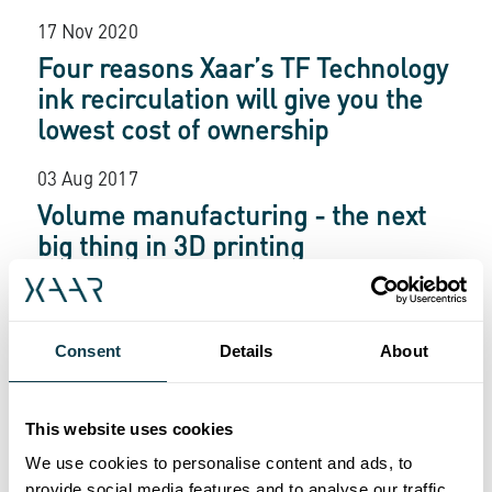
17 Nov 2020
Four reasons Xaar’s TF Technology
ink recirculation will give you the
lowest cost of ownership
03 Aug 2017
Volume manufacturing - the next
big thing in 3D printing
03 Aug 2017
Big colour, big effects, big
Consent
Details
About
advantage
03 Aug 2017
This website uses cookies
See Xaar technology come to life
We use cookies to personalise content and ads, to
provide social media features and to analyse our traffic.