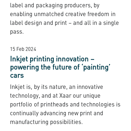
label and packaging producers, by
enabling unmatched creative freedom in
label design and print – and all in a single
pass.
15 Feb 2024
Inkjet printing innovation –
powering the future of ‘painting’
cars
Inkjet is, by its nature, an innovative
technology, and at Xaar our unique
portfolio of printheads and technologies is
continually advancing new print and
manufacturing possibilities.