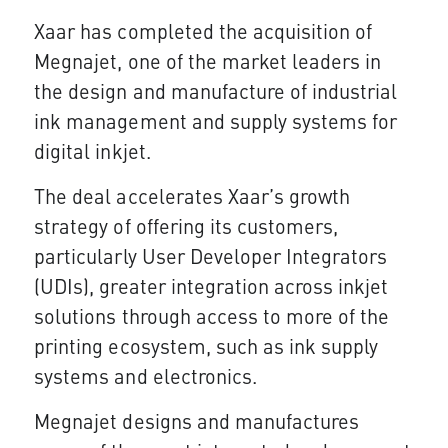
Xaar has completed the acquisition of
Megnajet, one of the market leaders in
the design and manufacture of industrial
ink management and supply systems for
digital inkjet.
The deal accelerates Xaar’s growth
strategy of offering its customers,
particularly User Developer Integrators
(UDIs), greater integration across inkjet
solutions through access to more of the
printing ecosystem, such as ink supply
systems and electronics.
Megnajet designs and manufactures