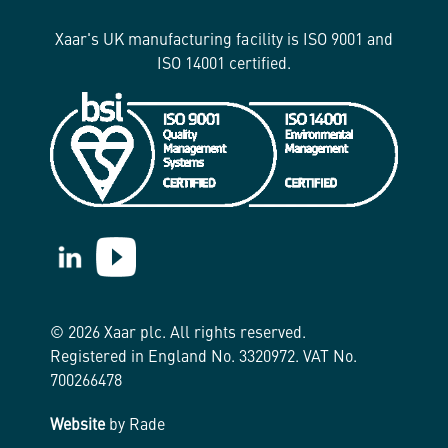
Xaar's UK manufacturing facility is ISO 9001 and
ISO 14001 certified.
https://www.linkedin.com/company/xaar/
https://www.youtube.com/@Xaarplc
© 2026 Xaar plc. All rights reserved.
Registered in England No. 3320972. VAT No.
700266478
Website
by Rade