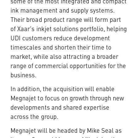
some of the most integrated and compact
ink management and supply systems.
Their broad product range will form part
of Xaar’s inkjet solutions portfolio, helping
UDI customers reduce development
timescales and shorten their time to
market, while also attracting a broader
range of commercial opportunities for the
business.
In addition, the acquisition will enable
Megnajet to focus on growth through new
developments and shared expertise
across the group.
Megnajet will be headed by Mike Seal as