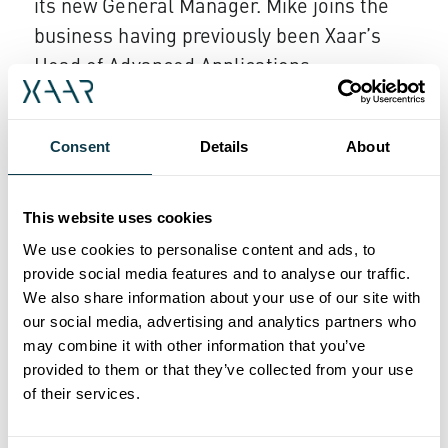
its new General Manager. Mike joins the
business having previously been Xaar’s
Head of Advanced Applications.
Megnajet’s Technical Director, Graham
Strudwick, becomes the Xaar Group’s new
Consent
Details
About
Director of System Component
Integration, bringing his expertise to the
This website uses cookies
wider business while still retaining the
We use cookies to personalise content and ads, to
responsibilities from his previous role.
provide social media features and to analyse our traffic.
We also share information about your use of our site with
John Mills, CEO of Xaar, said; "This
our social media, advertising and analytics partners who
acquisition demonstrates further progress
may combine it with other information that you’ve
of our growth strategy as we focus on
provided to them or that they’ve collected from your use
of their services.
offering our customers a more integrated
inkjet solution.