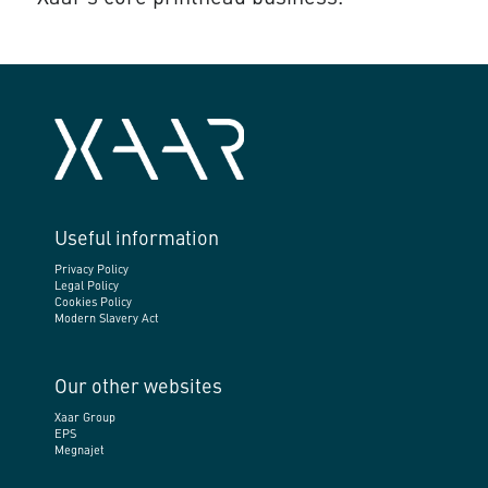
Useful information
Privacy Policy
Legal Policy
Cookies Policy
Modern Slavery Act
Our other websites
Xaar Group
EPS
Megnajet