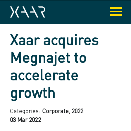
Xaar acquires
Megnajet to
accelerate
growth
Categories:
Corporate
,
2022
03 Mar 2022