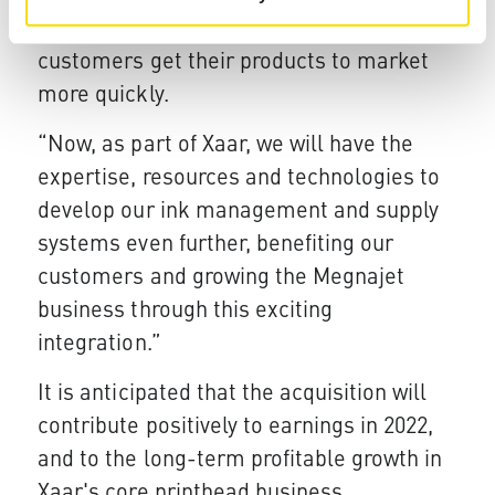
continue Megnajet’s focus in helping its
customers get their products to market
more quickly.
“Now, as part of Xaar, we will have the
expertise, resources and technologies to
develop our ink management and supply
systems even further, benefiting our
customers and growing the Megnajet
business through this exciting
integration.”
It is anticipated that the acquisition will
contribute positively to earnings in 2022,
and to the long-term profitable growth in
Xaar's core printhead business.