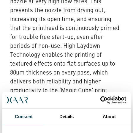
nozzle at very high flow rates. This
prevents the nozzle from drying out,
increasing its open time, and ensuring
that the printhead is continuously primed
for trouble free start-up, even after
periods of non-use. High Laydown
Technology enables the printing of
textured effects onto flat surfaces up to
80um thickness on every pass, which
delivers both reliability and higher
productivity to the ‘Magic Cube‘ print
engine.
As a pioneer in the ceramics and graphic
Consent
Details
About
sectors, Guangzhou based King Tau is a
leading equipment manufacturer with