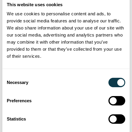
This website uses cookies
more than 20 years’ experience in the
We use cookies to personalise content and ads, to
development of solutions for many
provide social media features and to analyse our traffic.
different industrial inkjet applications. The
We also share information about your use of our site with
partnership with Xaar for the launch of the
our social media, advertising and analytics partners who
‘Magic Cube’ print engine has further
may combine it with other information that you’ve
provided to them or that they’ve collected from your use
enhanced the company’s reputation for
of their services.
high quality and performance inkjet
printer manufacturing.
Consent
"Our trust in the technical reliability and
Necessary
Selection
durable performance of Xaar’s printhead
technology were key to our working
Preferences
together,” said Mr. Tong, Managing
Director of King Tau.
Statistics
“In addition, Xaar's unique specialist