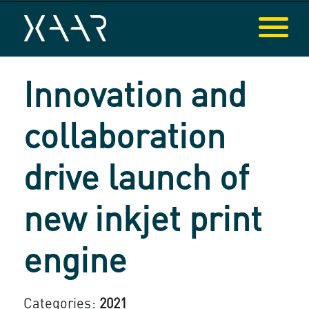
Innovation and
collaboration
drive launch of
new inkjet print
engine
Categories:
2021