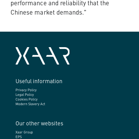
performance and reliability that the
Chinese market demands."
Useful information
Privacy Policy
Legal Policy
Cookies Policy
Modern Slavery Act
Our other websites
Xaar Group
EPS