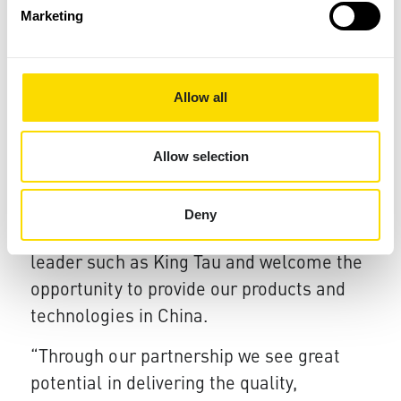
Marketing
technologies deliver real value for our
customers and differentiate our brand
from competitive products."
Allow all
The tie-up with King Tau underlines Xaar’s
commitment to developing global
Allow selection
partnerships and collaborative projects.
Xaar’s CEO, John Mills, said, "We are
Deny
delighted to be working with an industry
leader such as King Tau and welcome the
opportunity to provide our products and
technologies in China.
“Through our partnership we see great
potential in delivering the quality,