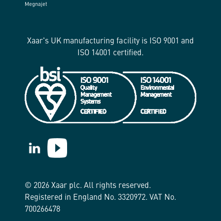
Megnajet
Xaar's UK manufacturing facility is ISO 9001 and
ISO 14001 certified.
https://www.linkedin.com/company/xaar/
https://www.youtube.com/@Xaarplc
© 2026 Xaar plc. All rights reserved.
Registered in England No. 3320972. VAT No.
700266478