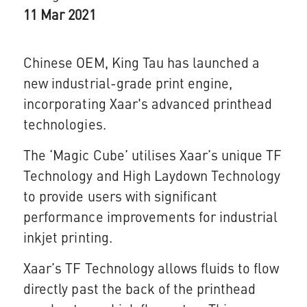
11 Mar 2021
Chinese OEM, King Tau has launched a
new industrial-grade print engine,
incorporating Xaar's advanced printhead
technologies.
The ‘Magic Cube’ utilises Xaar’s unique TF
Technology and High Laydown Technology
to provide users with significant
performance improvements for industrial
inkjet printing.
Xaar’s TF Technology allows fluids to flow
directly past the back of the printhead