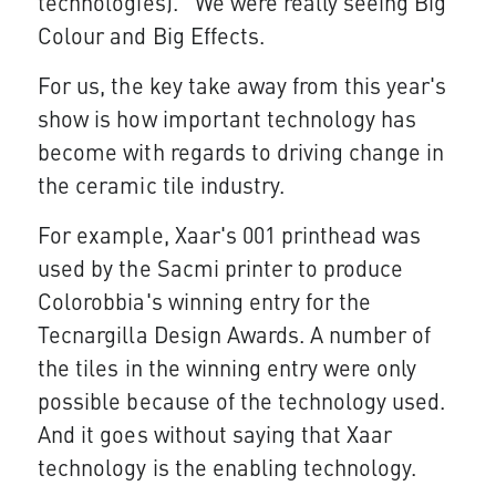
technologies). We were really seeing Big
Colour and Big Effects.
For us, the key take away from this year's
show is how important technology has
become with regards to driving change in
the ceramic tile industry.
For example, Xaar's 001 printhead was
used by the Sacmi printer to produce
Colorobbia's winning entry for the
Tecnargilla Design Awards. A number of
the tiles in the winning entry were only
possible because of the technology used.
And it goes without saying that Xaar
technology is the enabling technology.