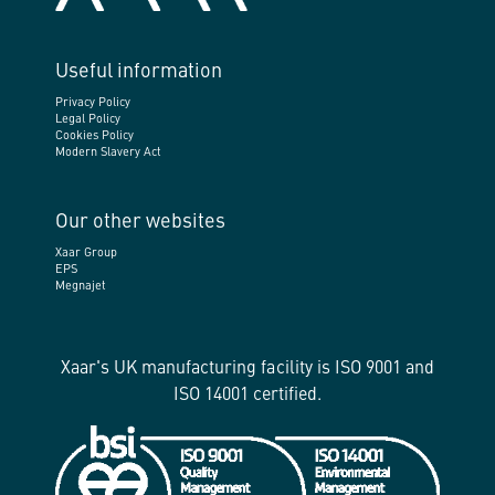
Useful information
Privacy Policy
Legal Policy
Cookies Policy
Modern Slavery Act
Our other websites
Xaar Group
EPS
Megnajet
Xaar's UK manufacturing facility is ISO 9001 and
ISO 14001 certified.