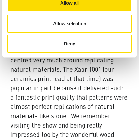
referencing Xaar during their
Allow all
presentations.​
What does the future hold?
Allow selection
This was a very interesting show. Since
the last show in 2012​​ tile designs have
Deny
come a long way. Two years ago designs
centred very much around replicating
natural materials. The Xaar 1001 (our
ceramics printhead at that time) was
popular in part because it delivered such
a fantastic print quality that patterns were
almost perfect replications of natural
materials like stone. We remember
visiting the show and being really
impressed too by the wonderful wood