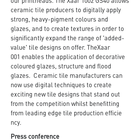
our printheads. The Xaar 1002 GS40 allows
ceramic tile producers to digitally apply
strong, heavy-pigment colours and
glazes, and to create textures in order to
significantly expand the range of 'added-
value' tile designs on offer. TheXaar
001 enables the application of decorative
coloured glazes, structure and flood
glazes. Ceramic tile manufacturers can
now use digital techniques to create
exciting new tile designs that stand out
from the competition whilst benefitting
from leading edge tile production efficie​​
ncy.
Press conference