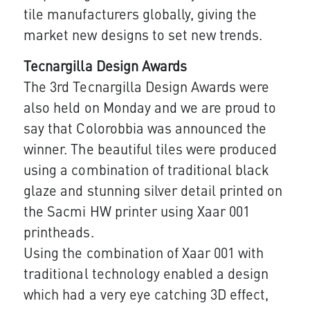
tile manufacturers globally, giving the
market new designs to set new trends.​
Tecnargilla Design Awards
The 3rd Tecnargilla Design Awards were
also held on Monday and we are proud to
say that Colorobbia was announced the
winner. The be​autiful tiles were produced
using a combination of traditional black
glaze and stunning silver detail printed on
the Sacmi HW printer using Xaar 001
printheads.
Using the combination of Xaar 001 with​​
traditional technology enabled a design
which had a very eye catching 3D effect,