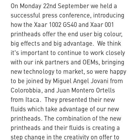
On Monday 22nd Septem​​ber we held a
successful press conference, introducing
how the Xaar 1002 GS40 and Xaar 001
printheads offer the end user big colour,
big effects and big advantage. We think
it's important to continue to work closely
with our ink partners and OEMs, bringing
new technology to market, so were happy
to be joined by Miguel Angel Jovani from
Colorobb​​ia, and Juan Montero Ortells
from Itaca. They presented their new
fluids which take advantage of our new
printheads. The combination of the new
printheads and their fluids is creating a
step change in the creativity on offer to