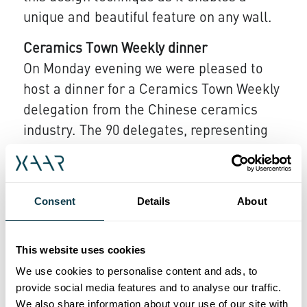
unique and beautiful feature on any wall.​
Ceramics Town Weekly dinner
On Monday evening we were pleased to
host a dinner for a Ceramics Town Weekly
delegation from the Chinese ceramics
industry. The 90 delegates, representing
the major players in the ceramics industry
in China, enjoyed dinner at Palazzo di
Varignana near Bologna with senior
Consent
Details
About
representatives from Xaar. Bob Bobertz,
Xaar's General Manager for Asia Pacific,
This website uses cookies
said "We were very pleased to be able to
We use cookies to personalise content and ads, to
welcome and thank our customers in
provide social media features and to analyse our traffic.
China for their continued support. Through
We also share information about your use of our site with