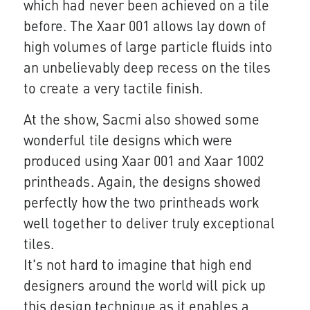
which had never been achieved on a tile
before. The Xaar 001 allows lay down of
high volumes of large particle fluids into
an unbelievably deep recess on the tiles
to create a very tactile finish.
At the show, Sacmi also showed some
wonderful tile designs which were
produced using Xaar 001 and Xaar 1002
printheads. Again, the designs showed
perfectly how the two printheads work
well together to deliver truly exceptional
tiles.
It's not hard to imagine that high end
designers around the world will pick up
this design technique as it enables a