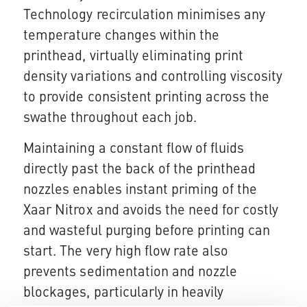
Technology recirculation minimises any
temperature changes within the
printhead, virtually eliminating print
density variations and controlling viscosity
to provide consistent printing across the
swathe throughout each job.
Maintaining a constant flow of fluids
directly past the back of the printhead
nozzles enables instant priming of the
Xaar Nitrox and avoids the need for costly
and wasteful purging before printing can
start. The very high flow rate also
prevents sedimentation and nozzle
blockages, particularly in heavily