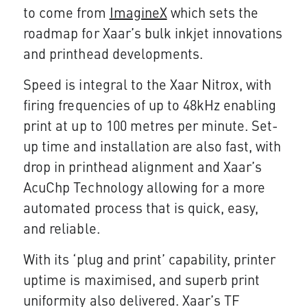
to come from
ImagineX
which sets the
roadmap for Xaar’s bulk inkjet innovations
and printhead developments.
Speed is integral to the Xaar Nitrox, with
firing frequencies of up to 48kHz enabling
print at up to 100 metres per minute. Set-
up time and installation are also fast, with
drop in printhead alignment and Xaar’s
AcuChp Technology allowing for a more
automated process that is quick, easy,
and reliable.
With its ‘plug and print’ capability, printer
uptime is maximised, and superb print
uniformity also delivered. Xaar’s TF