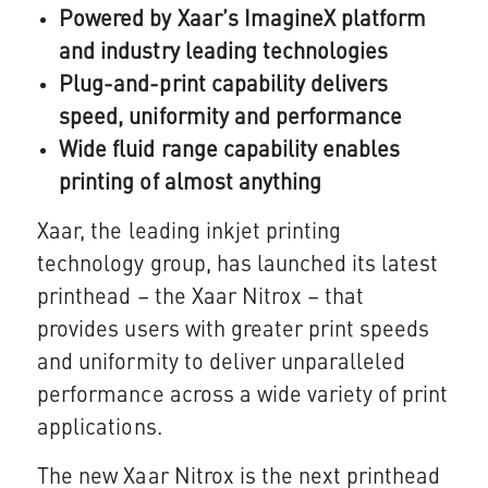
Powered by Xaar’s ImagineX platform
and industry leading technologies
Plug-and-print capability delivers
speed, uniformity and performance
Wide fluid range capability enables
printing of almost anything
Xaar, the leading inkjet printing
technology group, has launched its latest
printhead – the Xaar Nitrox – that
provides users with greater print speeds
and uniformity to deliver unparalleled
performance across a wide variety of print
applications.
The new Xaar Nitrox is the next printhead