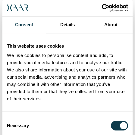
pigmented inks, radically improving
reliability in even the harshest printing
environment.
Consent
Details
About
The Xaar Nitrox supports the widest range
of applications and handles the broadest
This website uses cookies
range of fluids. Its open printhead
We use cookies to personalise content and ads, to
architecture and TF Technology facilitate
provide social media features and to analyse our traffic.
We also share information about your use of our site with
printing in multiple orientations.
our social media, advertising and analytics partners who
Consequently, the Xaar Nitrox prints
may combine it with other information that you’ve
extremely reliably, whether in vertical or
provided to them or that they’ve collected from your use
horizontal mode, or even when being
of their services.
positioned by a robotic arm with
accelerating and decelerating speeds.
Consent
Necessary
Selection
High Laydown Technology delivers very