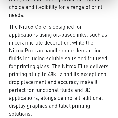
choice and flexibility for a range of print
needs.
The Nitrox Core is designed for
applications using oil-based inks, such as
in ceramic tile decoration, while the
Nitrox Pro can handle more demanding
fluids including soluble salts and frit used
for printing glass. The Nitrox Elite delivers
printing at up to 48kHz and its exceptional
drop placement and accuracy make it
perfect for functional fluids and 3D
applications, alongside more traditional
display graphics and label printing
solutions.