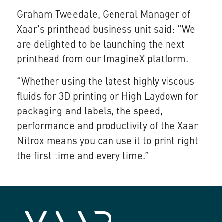
Graham Tweedale, General Manager of
Xaar’s printhead business unit said: “We
are delighted to be launching the next
printhead from our ImagineX platform.
“Whether using the latest highly viscous
fluids for 3D printing or High Laydown for
packaging and labels, the speed,
performance and productivity of the Xaar
Nitrox means you can use it to print right
the first time and every time.”