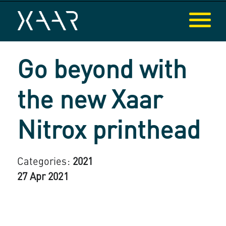
Go beyond with
the new Xaar
Nitrox printhead
Categories:
2021
27 Apr 2021