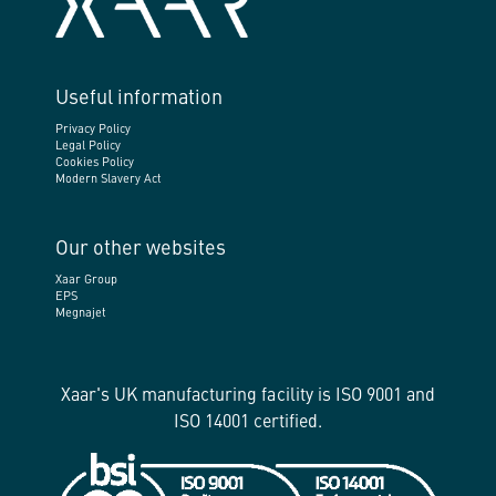
Useful information
Privacy Policy
Legal Policy
Cookies Policy
Modern Slavery Act
Our other websites
Xaar Group
EPS
Megnajet
Xaar's UK manufacturing facility is ISO 9001 and
ISO 14001 certified.