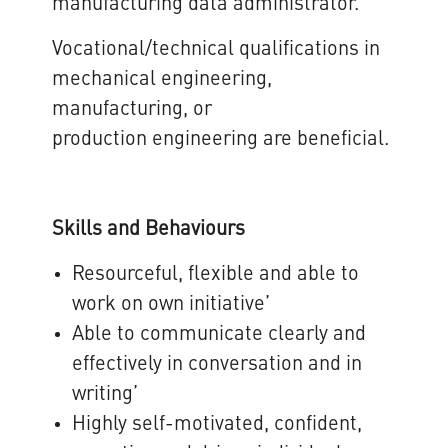
manufacturing data administrator.
Vocational/technical qualifications in
mechanical engineering,
manufacturing, or
production engineering are beneficial.
Skills and Behaviours
Resourceful, flexible and able to
work on own initiative’
Able to communicate clearly and
effectively in conversation and in
writing’
Highly self-motivated, confident,