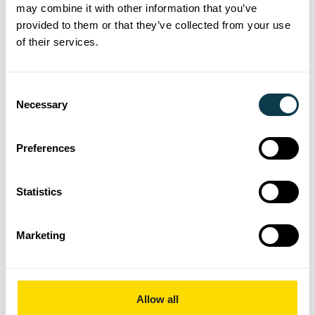
may combine it with other information that you’ve
drawing information.
provided to them or that they’ve collected from your use
Support Engineering Change
of their services.
Management (ECR/ECO) by
updating system records and
Consent
ensuring changes flow correctly
Necessary
Selection
to production.
Maintain strict version control
Preferences
and ensure obsolete or
superseded data is archived or
Statistics
restricted from use.
Provide manufacturing, quality,
Marketing
and supply chain teams with
accurate product data, drawings,
and documentation.
Allow all