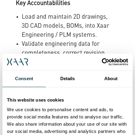
Key Accountabilities
Load and maintain 2D drawings,
3D CAD models, BOMs, into Xaar
Engineering / PLM systems.
Validate engineering data for
completeness, correct revision
level, naming conventions, and
manufacturability requirements.
Consent
Details
About
Ensure released data is
production-ready and aligned
with manufacturing standards
This website uses cookies
and processes.
We use cookies to personalise content and ads, to
Collaborate with design
provide social media features and to analyse our traffic.
We also share information about your use of our site with
engineers to resolve missing,
our social media, advertising and analytics partners who
incorrect, or inconsistent CAD or