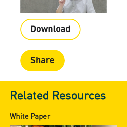
Download
Share
Related Resources
White Paper