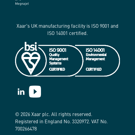
Megnajet
Xaar's UK manufacturing facility is ISO 9001 and
ISO 14001 certified.
https://www.linkedin.com/company/xaar/
https://www.youtube.com/@Xaarplc
© 2026 Xaar plc. All rights reserved.
Registered in England No. 3320972. VAT No.
700266478