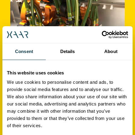
Consent
Details
About
Print quality and production
This website uses cookies
reliability in ceramic tile
We use cookies to personalise content and ads, to
provide social media features and to analyse our traffic.
decoration
We also share information about your use of our site with
our social media, advertising and analytics partners who
may combine it with other information that you’ve
Video
provided to them or that they’ve collected from your use
of their services.