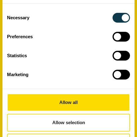
Consent
Necessary
Selection
Preferences
Statistics
Xaar's High Laydown Technology
Marketing
Report
Allow all
Allow selection