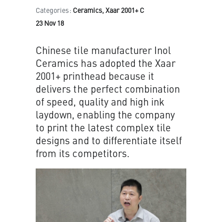
Categories:
Ceramics, Xaar 2001+ C
23 Nov 18
Chinese tile manufacturer Inol
Ceramics has adopted the Xaar
2001+ printhead because it
delivers the perfect combination
of speed, quality and high ink
laydown, enabling the company
to print the latest complex tile
designs and to differentiate itself
from its competitors.