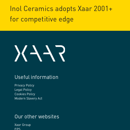
Inol Ceramics adopts Xaar 2001+
for competitive edge
Useful information
Privacy Policy
Legal Policy
Cookies Policy
Modern Slavery Act
Our other websites
Xaar Group
EPS