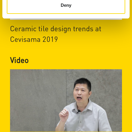
Deny
Ceramic tile design trends at
Cevisama 2019
Video