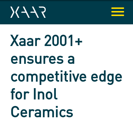
Xaar 2001+
ensures a
competitive edge
for Inol
Ceramics