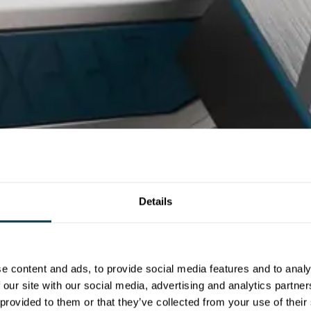
Details
e content and ads, to provide social media features and to analy
 our site with our social media, advertising and analytics partn
 provided to them or that they’ve collected from your use of their