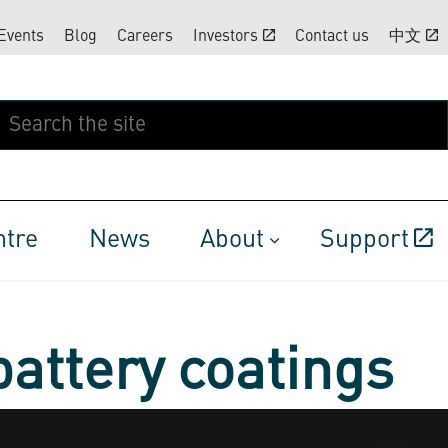
Events
Blog
Careers
Investors
Contact us
中文
ntre
News
About
Support
battery coatings