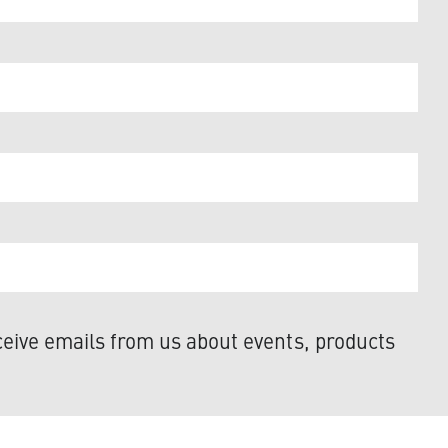
eive emails from us about events, products
y. Access our privacy statement