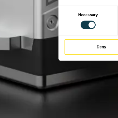
Consent
Necessary
Selection
Deny