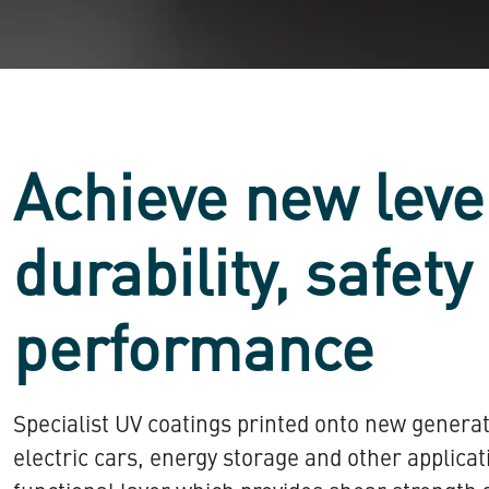
Achieve new leve
durability, safety
performance
Specialist UV coatings printed onto new generat
electric cars, energy storage and other applica