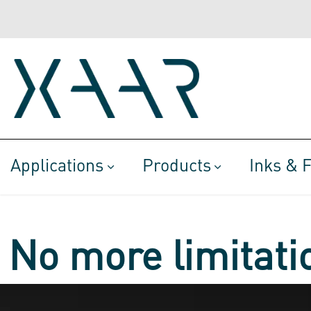
Applications
Products
Inks & F
No more limitatio