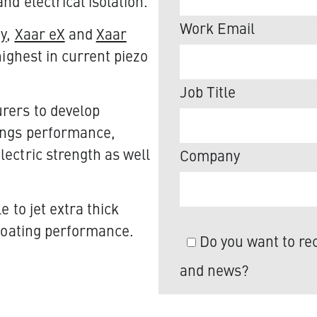
d electrical isolation.​
Work Email
gy
,
Xaar eX
and
Xaar
highest in current piezo
Job Title
rers to develop
tings performance,
ectric strength as well
Company
 to jet extra thick
 coating performance.
Do you want to rec
and news?
We value your privac