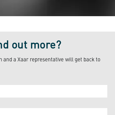
ind out more?
rm and a Xaar representative will get back to