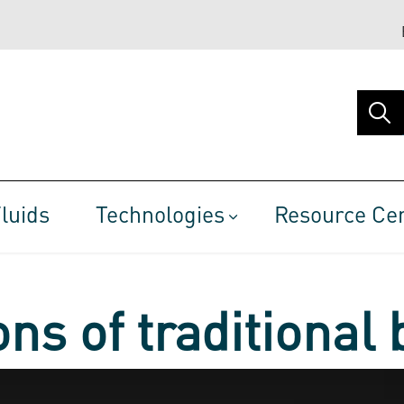
luids
Technologies
Resource Ce
ns of traditional 