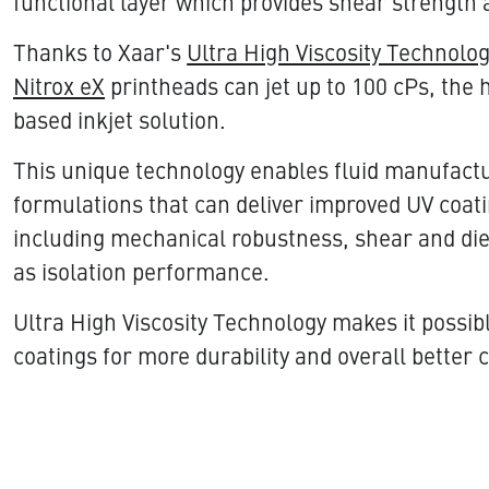
functional layer which provides shear strength an
​Thanks to Xaar's
Ultra High Viscosity Technolo
Nitrox eX
printheads can jet up to 100 cPs, the 
based inkjet solution​.
This unique technology enables fluid manufactu
formulations that can deliver improved UV coa
including mechanical robustness, shear and diel
as isolation performance.​
Ultra High Viscosity Technology makes it possible
coatings for more durability and overall better