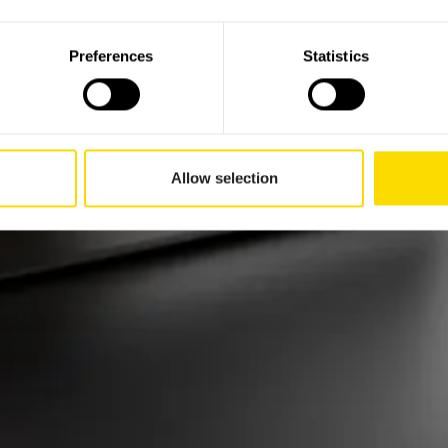
Preferences
Statistics
Allow selection