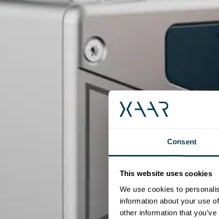
Consent
This website uses cookies
We use cookies to personalis
information about your use of
other information that you’ve