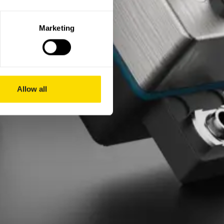
Marketing
Allow all