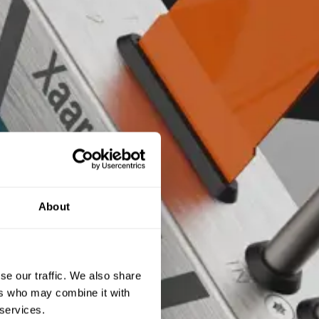
About
se our traffic. We also share
ers who may combine it with
 services.