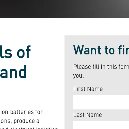
Want to f
ls of
Please fill in this fo
 and
you.
First Name
ion batteries for
Last Name
tions, produce a