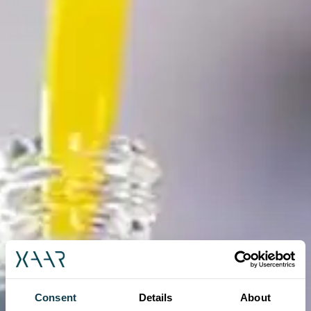
Consent
Details
About