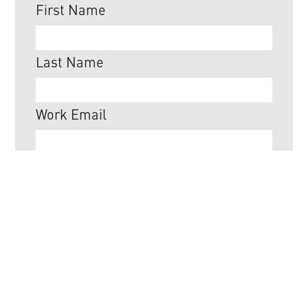
First Name
Last Name
Work Email
Job Title
Company
Do you want to receive emails from