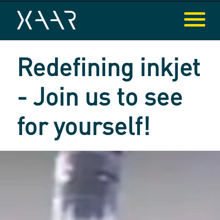
Redefining inkjet
- Join us to see
for yourself!