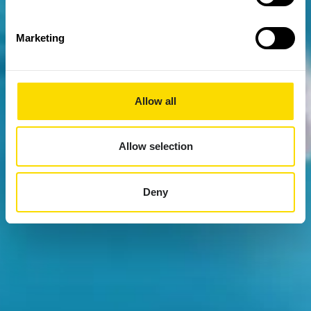
Marketing
Allow all
Allow selection
Deny