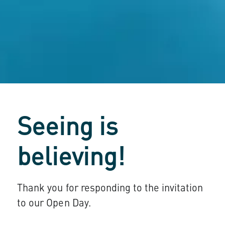
Seeing is
believing!
Thank you for responding to the invitation
to our Open Day.