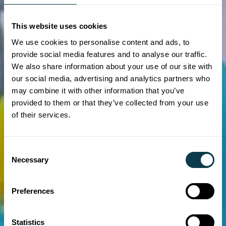
This website uses cookies
We use cookies to personalise content and ads, to
provide social media features and to analyse our traffic.
We also share information about your use of our site with
our social media, advertising and analytics partners who
may combine it with other information that you’ve
provided to them or that they’ve collected from your use
of their services.
Consent
Necessary
Selection
Preferences
Statistics