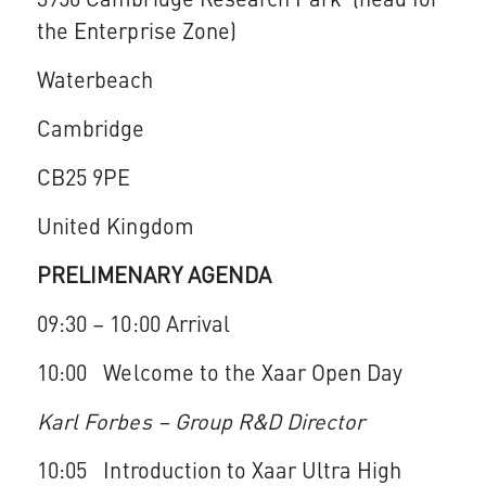
3950 Cambridge Research Park (head for
the Enterprise Zone)
Waterbeach
Cambridge
CB25 9PE
United Kingdom
PRELIMENARY AGENDA
09:30 – 10:00 Arrival
10:00 Welcome to the Xaar Open Day
Karl Forbes – Group R&D Director
10:05 Introduction to Xaar Ultra High