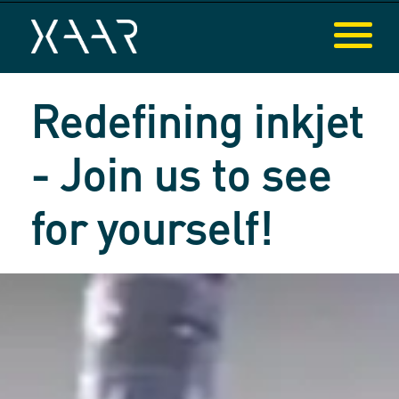
Redefining inkjet
- Join us to see
for yourself!