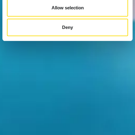
Allow selection
Deny