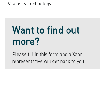
Viscosity Technology
Want to find out
more?
Please fill in this form and a Xaar
representative will get back to you.
Register to find
out more
First Name