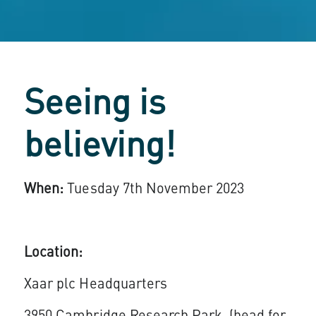
Seeing is
believing!
When:
Tuesday 7th November 2023
Location:
Xaar plc Headquarters