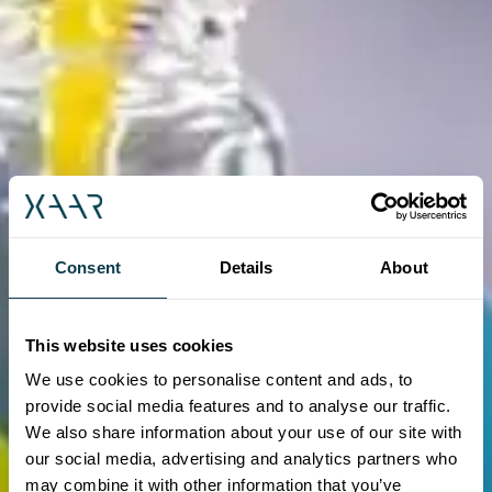
Consent
Details
About
This website uses cookies
We use cookies to personalise content and ads, to
provide social media features and to analyse our traffic.
We also share information about your use of our site with
our social media, advertising and analytics partners who
may combine it with other information that you’ve