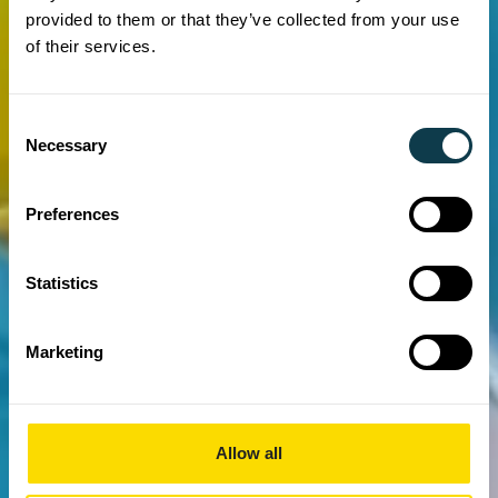
provided to them or that they’ve collected from your use
of their services.
Consent
Necessary
Selection
Preferences
Statistics
Marketing
Allow all